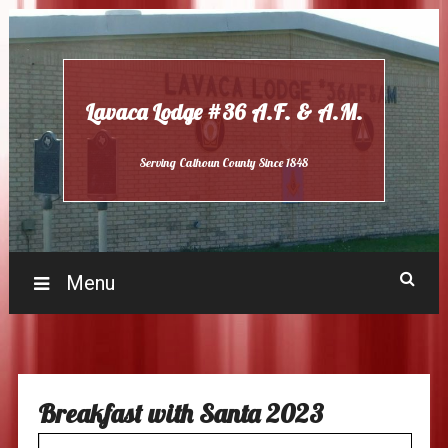
Skip
to
content
Lavaca Lodge #36 A.F. & A.M.
Serving Calhoun County Since 1848
Menu
Breakfast with Santa 2023