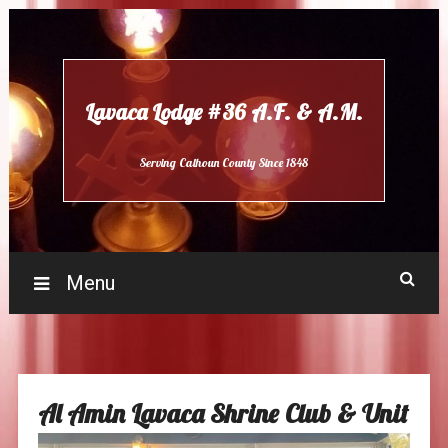
Skip
to
content
Lavaca Lodge #36 A.F. & A.M.
Serving Calhoun County Since 1848
Menu
Al Amin Lavaca Shrine Club & Unit