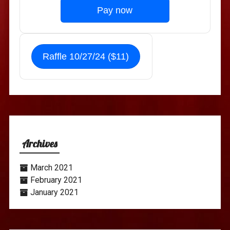
Pay now
Raffle 10/27/24 ($11)
Archives
March 2021
February 2021
January 2021