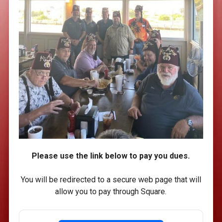
Please use the link below to pay you dues.
You will be redirected to a secure web page that will
allow you to pay through Square.