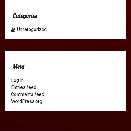
Categories
Uncategorized
Meta
Log in
Entries feed
Comments feed
WordPress.org