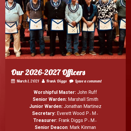
Our 2026-2027 Officers
March 1, 2021
Frank Diggs
Leave a comment
Worshipful Master:
John Ruff
Senior Warden:
Marshall Smith
Junior Warden:
Jonathan Martinez
Secretary:
Everett Wood P؞M؞
Treasurer:
Frank Diggs P؞M؞
Senior Deacon
: Mark Kinman