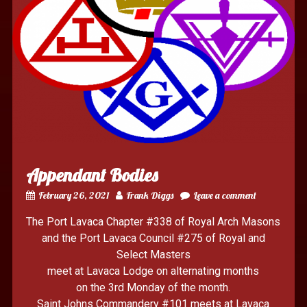
Appendant Bodies
February 26, 2021
Frank Diggs
Leave a comment
The Port Lavaca Chapter #338 of Royal Arch Masons
and the Port Lavaca Council #275 of Royal and
Select Masters
meet at Lavaca Lodge on alternating months
on the 3rd Monday of the month.
Saint Johns Commandery #101 meets at Lavaca