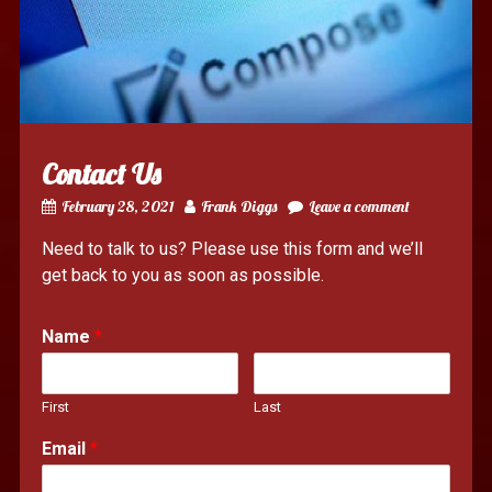
Contact Us
February 28, 2021
Frank Diggs
Leave a comment
Need to talk to us? Please use this form and we’ll
get back to you as soon as possible.
Name
*
First
Last
Email
*