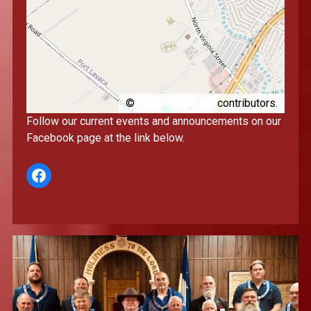
©
OpenStreetMap
contributors.
Follow our current events and announcements on our
Facebook page at the link below.