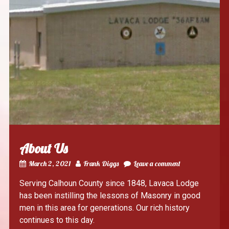
About Us
March 2, 2021
Frank Diggs
Leave a comment
Serving Calhoun County since 1848, Lavaca Lodge
has been instilling the lessons of Masonry in good
men in this area for generations. Our rich history
continues to this day.