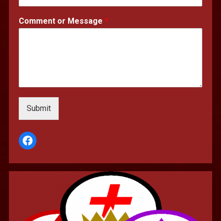
Comment or Message
*
Submit