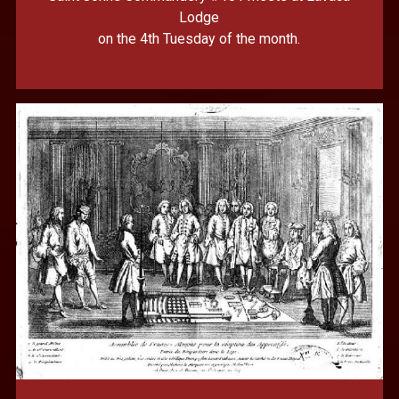
Lodge
on the 4th Tuesday of the month.