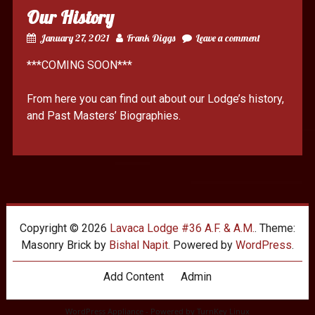
Our History
January 27, 2021
Frank Diggs
Leave a comment
***COMING SOON***
From here you can find out about our Lodge’s history,
and Past Masters’ Biographies.
Copyright © 2026
Lavaca Lodge #36 A.F. & A.M.
. Theme:
Masonry Brick by
Bishal Napit
. Powered by
WordPress
.
Add Content
Admin
WordPress Appliance
- Powered by
TurnKey Linux