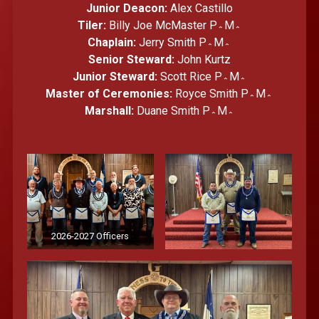
Junior Deacon:
Alex Castillo
Tiler:
Billy Joe McMaster P؞M؞
Chaplain:
Jerry Smith P؞M؞
Senior Steward:
John Kurtz
Junior Steward:
Scott Rice P؞M؞
Master of Ceremonies:
Royce Smith P؞M؞
Marshall:
Duane Smith P؞M؞
2026-2027 Officers