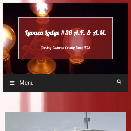
Skip
to
content
Lavaca Lodge #36 A.F. & A.M.
Serving Calhoun County Since 1848
Menu